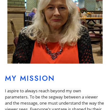
MY MISSION
I aspire to always reach beyond my own
parameters.
To be the segway between a viewer
and the message, one must understand the way the
viewer sees. Everyone’s vantage is shaped by their