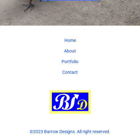
Home
About
Portfolio
Contact
©2023 Barrow Designs. All right reserved.