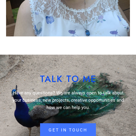
TALK TO ME
Have any questions? We are always open to talk about
your business, new projects, creative opportunities and
how we can help you.
GET IN TOUCH