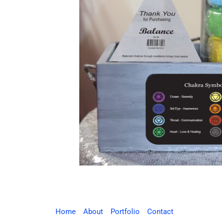
Home
About
Portfolio
Contact