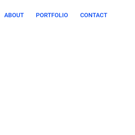
ABOUT
PORTFOLIO
CONTACT