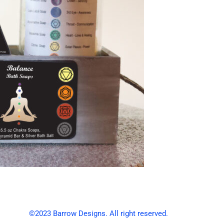
©2023 Barrow Designs. All right reserved.